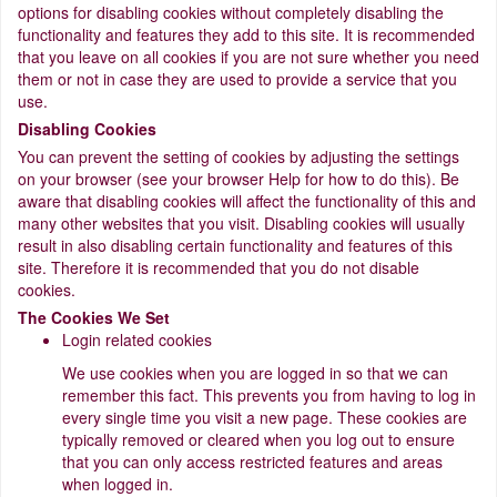
options for disabling cookies without completely disabling the
functionality and features they add to this site. It is recommended
that you leave on all cookies if you are not sure whether you need
them or not in case they are used to provide a service that you
use.
Disabling Cookies
You can prevent the setting of cookies by adjusting the settings
on your browser (see your browser Help for how to do this). Be
aware that disabling cookies will affect the functionality of this and
many other websites that you visit. Disabling cookies will usually
result in also disabling certain functionality and features of this
site. Therefore it is recommended that you do not disable
cookies.
The Cookies We Set
Login related cookies
We use cookies when you are logged in so that we can
remember this fact. This prevents you from having to log in
every single time you visit a new page. These cookies are
typically removed or cleared when you log out to ensure
that you can only access restricted features and areas
when logged in.