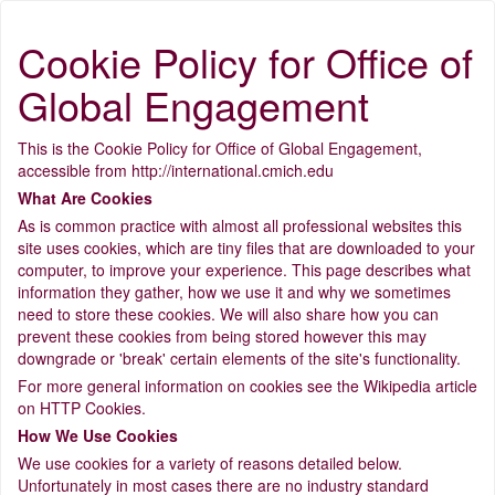
Cookie Policy for Office of
Global Engagement
This is the Cookie Policy for Office of Global Engagement,
accessible from http://international.cmich.edu
What Are Cookies
As is common practice with almost all professional websites this
site uses cookies, which are tiny files that are downloaded to your
computer, to improve your experience. This page describes what
information they gather, how we use it and why we sometimes
need to store these cookies. We will also share how you can
prevent these cookies from being stored however this may
downgrade or 'break' certain elements of the site's functionality.
For more general information on cookies see the Wikipedia article
on HTTP Cookies.
How We Use Cookies
We use cookies for a variety of reasons detailed below.
Unfortunately in most cases there are no industry standard